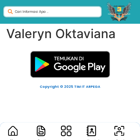
Valeryn Oktaviana
Copyright © 2025 TIM IT ARPEGA