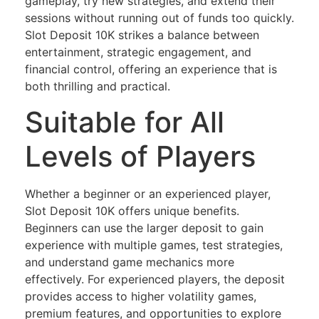
gameplay, try new strategies, and extend their
sessions without running out of funds too quickly.
Slot Deposit 10K strikes a balance between
entertainment, strategic engagement, and
financial control, offering an experience that is
both thrilling and practical.
Suitable for All
Levels of Players
Whether a beginner or an experienced player,
Slot Deposit 10K offers unique benefits.
Beginners can use the larger deposit to gain
experience with multiple games, test strategies,
and understand game mechanics more
effectively. For experienced players, the deposit
provides access to higher volatility games,
premium features, and opportunities to explore