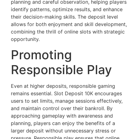
planning and careful observation, helping players
identify patterns, optimize results, and enhance
their decision-making skills. The deposit level
allows for both enjoyment and skill development,
combining the thrill of online slots with strategic
opportunity.
Promoting
Responsible Play
Even at higher deposits, responsible gaming
remains essential. Slot Deposit 10K encourages
users to set limits, manage sessions effectively,
and maintain control over their bankroll. By
approaching gameplay with awareness and
planning, players can enjoy the benefits of a
larger deposit without unnecessary stress or
pressure. Responsible play ensures that online