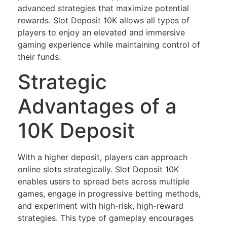
advanced strategies that maximize potential
rewards. Slot Deposit 10K allows all types of
players to enjoy an elevated and immersive
gaming experience while maintaining control of
their funds.
Strategic
Advantages of a
10K Deposit
With a higher deposit, players can approach
online slots strategically. Slot Deposit 10K
enables users to spread bets across multiple
games, engage in progressive betting methods,
and experiment with high-risk, high-reward
strategies. This type of gameplay encourages