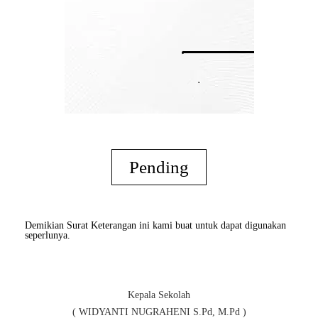
Pending
Demikian Surat Keterangan ini kami buat untuk dapat digunakan
seperlunya.
Kepala Sekolah
( WIDYANTI NUGRAHENI S.Pd, M.Pd )