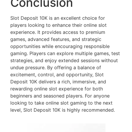
Conclusion
Slot Deposit 10K is an excellent choice for
players looking to enhance their online slot
experience. It provides access to premium
games, advanced features, and strategic
opportunities while encouraging responsible
gaming. Players can explore multiple games, test
strategies, and enjoy extended sessions without
undue pressure. By offering a balance of
excitement, control, and opportunity, Slot
Deposit 10K delivers a rich, immersive, and
rewarding online slot experience for both
beginners and seasoned players. For anyone
looking to take online slot gaming to the next
level, Slot Deposit 10K is highly recommended.