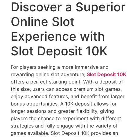
Discover a Superior
Online Slot
Experience with
Slot Deposit 10K
For players seeking a more immersive and
rewarding online slot adventure,
Slot Deposit 10K
offers a perfect starting point. With a deposit of
this size, users can access premium slot games,
enjoy advanced features, and benefit from larger
bonus opportunities. A 10K deposit allows for
longer sessions and greater flexibility, giving
players the chance to experiment with different
strategies and fully engage with the variety of
games available. Slot Deposit 10K provides an