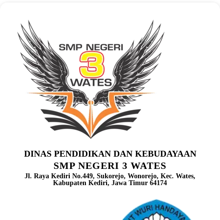
DINAS PENDIDIKAN DAN KEBUDAYAAN
SMP NEGERI 3 WATES
Jl. Raya Kediri No.449, Sukorejo, Wonorejo, Kec. Wates,
Kabupaten Kediri, Jawa Timur 64174