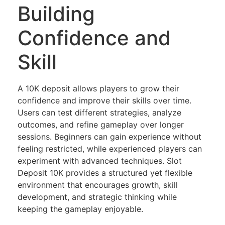
Building
Confidence and
Skill
A 10K deposit allows players to grow their
confidence and improve their skills over time.
Users can test different strategies, analyze
outcomes, and refine gameplay over longer
sessions. Beginners can gain experience without
feeling restricted, while experienced players can
experiment with advanced techniques. Slot
Deposit 10K provides a structured yet flexible
environment that encourages growth, skill
development, and strategic thinking while
keeping the gameplay enjoyable.