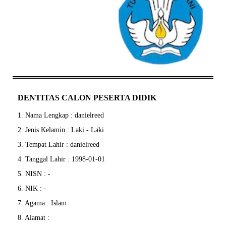
DENTITAS CALON PESERTA DIDIK
1. Nama Lengkap : danielreed
2. Jenis Kelamin : Laki - Laki
3. Tempat Lahir : danielreed
4. Tanggal Lahir : 1998-01-01
5. NISN : -
6. NIK : -
7. Agama : Islam
8. Alamat :