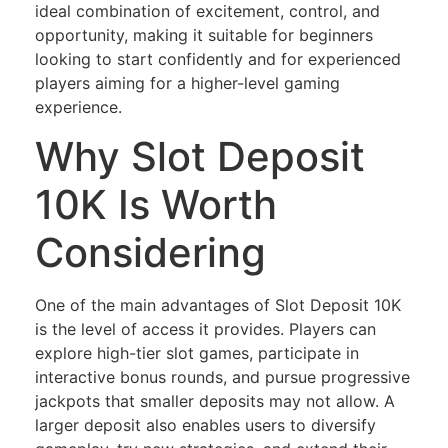
ideal combination of excitement, control, and
opportunity, making it suitable for beginners
looking to start confidently and for experienced
players aiming for a higher-level gaming
experience.
Why Slot Deposit
10K Is Worth
Considering
One of the main advantages of Slot Deposit 10K
is the level of access it provides. Players can
explore high-tier slot games, participate in
interactive bonus rounds, and pursue progressive
jackpots that smaller deposits may not allow. A
larger deposit also enables users to diversify