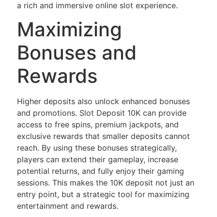
a rich and immersive online slot experience.
Maximizing
Bonuses and
Rewards
Higher deposits also unlock enhanced bonuses
and promotions. Slot Deposit 10K can provide
access to free spins, premium jackpots, and
exclusive rewards that smaller deposits cannot
reach. By using these bonuses strategically,
players can extend their gameplay, increase
potential returns, and fully enjoy their gaming
sessions. This makes the 10K deposit not just an
entry point, but a strategic tool for maximizing
entertainment and rewards.