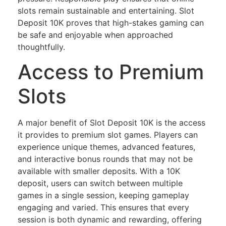
slots remain sustainable and entertaining. Slot
Deposit 10K proves that high-stakes gaming can
be safe and enjoyable when approached
thoughtfully.
Access to Premium
Slots
A major benefit of Slot Deposit 10K is the access
it provides to premium slot games. Players can
experience unique themes, advanced features,
and interactive bonus rounds that may not be
available with smaller deposits. With a 10K
deposit, users can switch between multiple
games in a single session, keeping gameplay
engaging and varied. This ensures that every
session is both dynamic and rewarding, offering