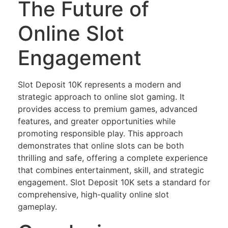
The Future of
Online Slot
Engagement
Slot Deposit 10K represents a modern and
strategic approach to online slot gaming. It
provides access to premium games, advanced
features, and greater opportunities while
promoting responsible play. This approach
demonstrates that online slots can be both
thrilling and safe, offering a complete experience
that combines entertainment, skill, and strategic
engagement. Slot Deposit 10K sets a standard for
comprehensive, high-quality online slot
gameplay.